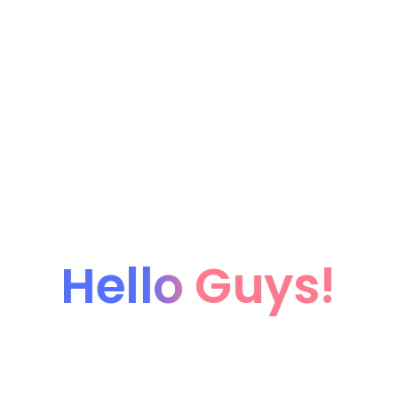
Hello Guys!
We're coming soon...
We’re currently working hard on this page. Subscribe