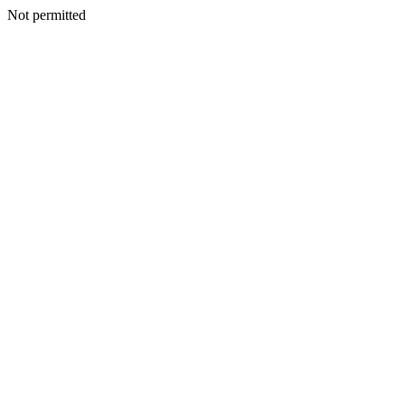
Not permitted