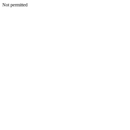
Not permitted