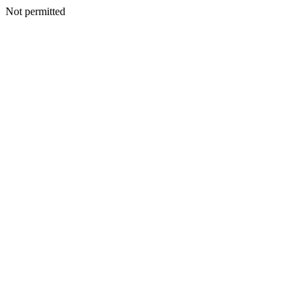
Not permitted