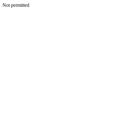
Not permitted