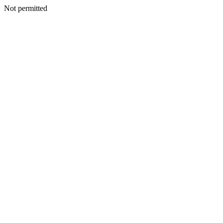
Not permitted