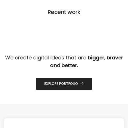
Recent work
We create digital ideas that are
bigger, braver
and better.
EXPLORE PORTFOLIO