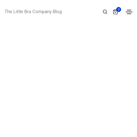
0
The Little Bra Company Blog
I'm
brian wilson
I'm a UI/UX designer and front end
developer from victoria, australia. I hold a
master degree of web design from the
world university.