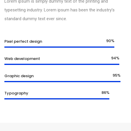
Lorem ipsum is simply dummy text of the printing and
typesetting industry. Lorem ipsum has been the industry’s
standard dummy text ever since.
90%
Pixel perfect design
94%
Web development
95%
Graphic design
86%
Typography