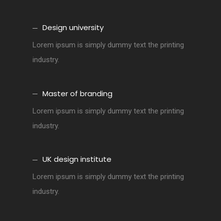
Design university
Lorem ipsum is simply dummy text the printing
industry.
Master of branding
Lorem ipsum is simply dummy text the printing
industry.
UK design institute
Lorem ipsum is simply dummy text the printing
industry.