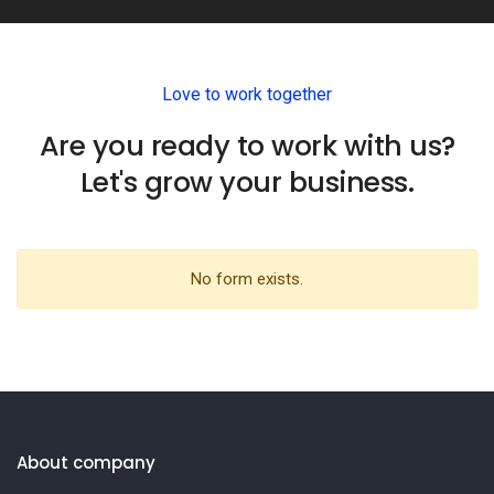
Love to work together
Are you ready to work with us?
Let's grow your business.
No form exists.
About company