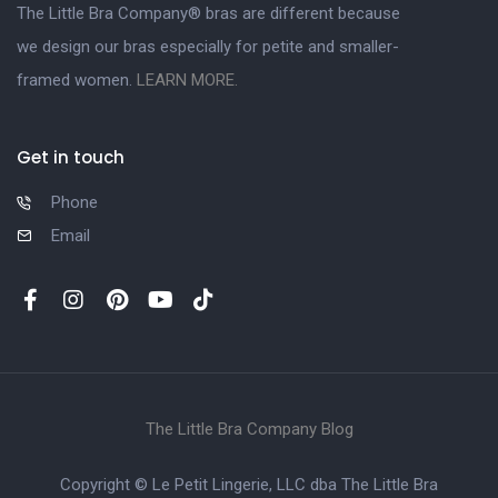
The Little Bra Company® bras are different because
we design our bras especially for petite and smaller-
framed women.
LEARN MORE.
Get in touch
Phone
Email
The Little Bra Company Blog
Copyright © Le Petit Lingerie, LLC dba The Little Bra