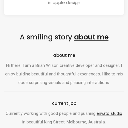
in apple design
A smiling story
about me
about me
Hi there, I am a Brian Wilson creative developer and designer, I
enjoy building beautiful and thoughtful experiences. I like to mix
code surprising visuals and pleasing interactions.
current job
Currently working with good people and pushing
envato studio
in beautiful King Street, Melbourne, Australia.