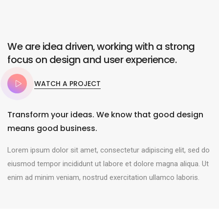
We are idea driven, working with a strong
focus on design and user experience.
WATCH A PROJECT
Transform your ideas. We know that good design
means good business.
Lorem ipsum dolor sit amet, consectetur adipiscing elit, sed do
eiusmod tempor incididunt ut labore et dolore magna aliqua. Ut
enim ad minim veniam, nostrud exercitation ullamco laboris.