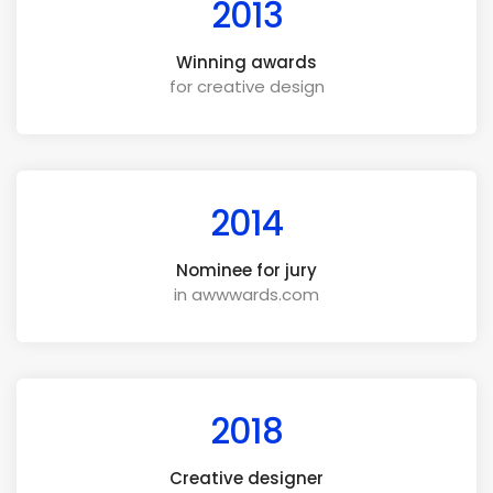
2013
Winning awards
for creative design
2014
Nominee for jury
in awwwards.com
2018
Creative designer