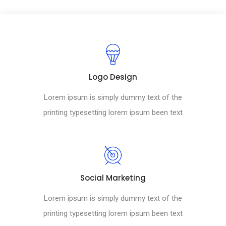
Logo Design
Lorem ipsum is simply dummy text of the
printing typesetting lorem ipsum been text
Social Marketing
Lorem ipsum is simply dummy text of the
printing typesetting lorem ipsum been text