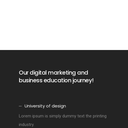
Our digital marketing and
business education journey!
University of design
Lorem ipsum is simply dummy text the printing
industry.