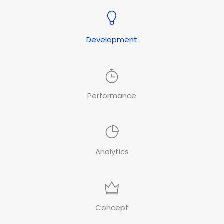
Development
Performance
Analytics
Concept