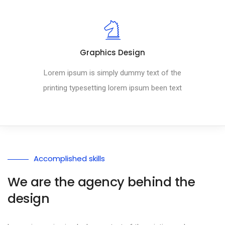
Graphics Design
Lorem ipsum is simply dummy text of the
printing typesetting lorem ipsum been text
Accomplished skills
We are the agency behind the
design