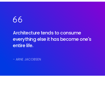
Architecture tends to consume
everything else it has become one's
entire life.
- ARNE JACOBSEN