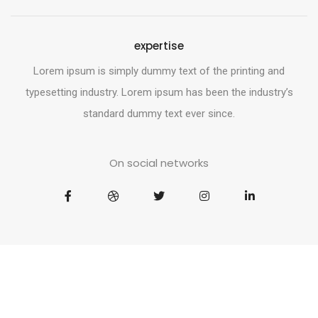
expertise
Lorem ipsum is simply dummy text of the printing and
typesetting industry. Lorem ipsum has been the industry’s
standard dummy text ever since.
On social networks