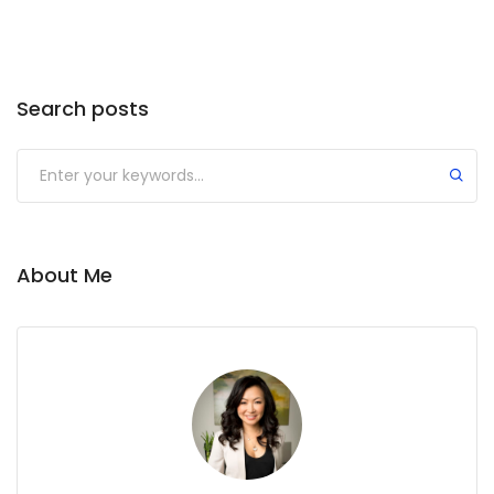
Search posts
About Me