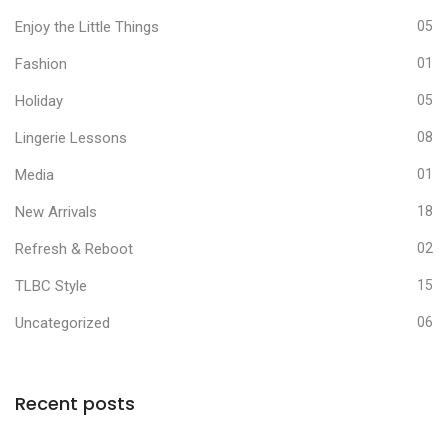
Enjoy the Little Things
05
Fashion
01
Holiday
05
Lingerie Lessons
08
Media
01
New Arrivals
18
Refresh & Reboot
02
TLBC Style
15
Uncategorized
06
Recent posts