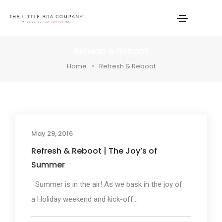
Refresh & Reboot
Home
Refresh & Reboot
May 29, 2016
Refresh & Reboot | The Joy’s of
Summer
Summer is in the air! As we bask in the joy of
a Holiday weekend and kick-off...