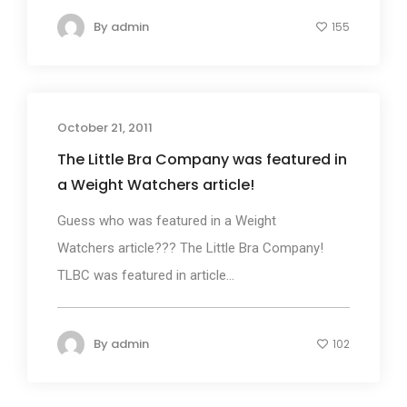
By
admin
155
October 21, 2011
The Little Bra Company was featured in
a Weight Watchers article!
Guess who was featured in a Weight
Watchers article??? The Little Bra Company!
TLBC was featured in article...
By
admin
102