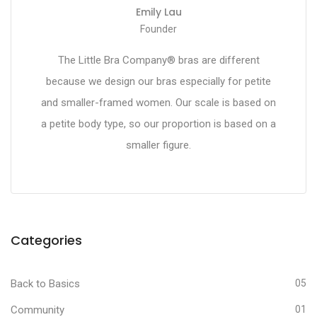
Emily Lau
Founder
The Little Bra Company® bras are different
because we design our bras especially for petite
and smaller-framed women. Our scale is based on
a petite body type, so our proportion is based on a
smaller figure.
Categories
Back to Basics
05
Community
01