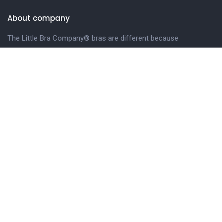
About company
The Little Bra Company® bras are different because
we design our bras especially for petite and smaller-
framed women.
LEARN MORE.
Get in touch
Phone
Email