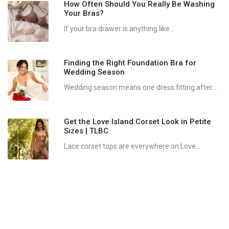
How Often Should You Really Be Washing
Your Bras?
If your bra drawer is anything like...
Finding the Right Foundation Bra for
Wedding Season
Wedding season means one dress fitting after...
Get the Love Island Corset Look in Petite
Sizes | TLBC
Lace corset tops are everywhere on Love...