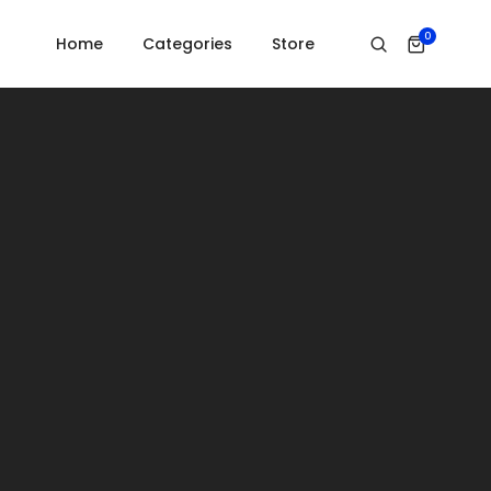
Home
Countdown
0
Home
Categories
Store