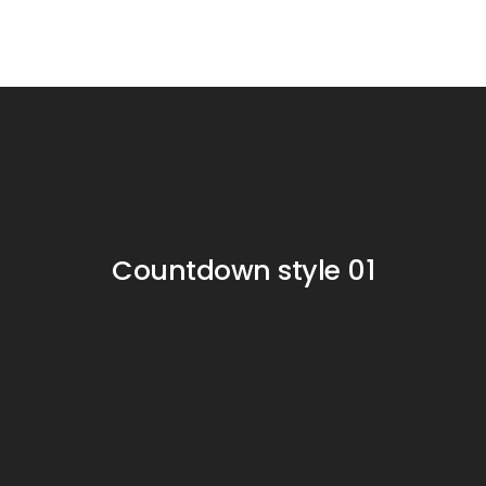
Countdown style 01