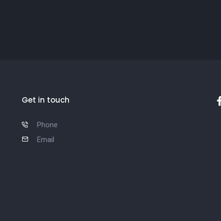
Get in touch
Phone
Email