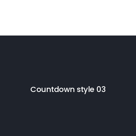
Countdown style 03