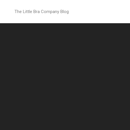
Countdown
The Little Bra Company Blog