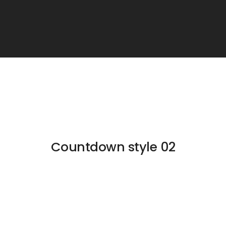
Countdown style 02