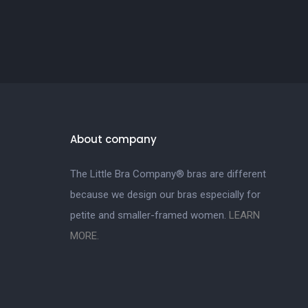
About company
The Little Bra Company® bras are different
because we design our bras especially for
petite and smaller-framed women.
LEARN
MORE.