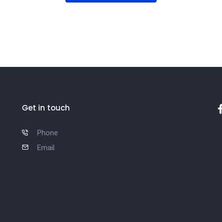
Get in touch
Phone
Email