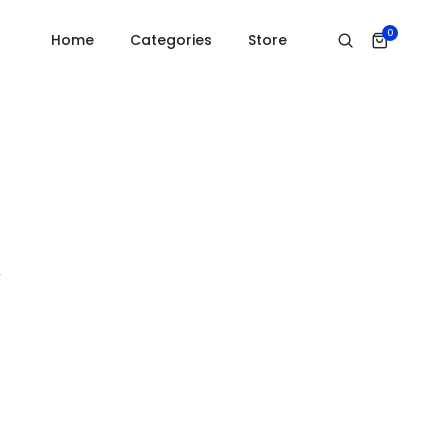
Home
Open youtube video
0
Home
Categories
Store