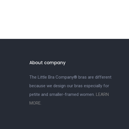
About company
The Little Bra Company® bras are different
because we design our bras especially for
petite and smaller-framed women.
LEARN
MORE.