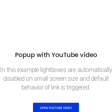
Popup with YouTube video
In this example lightboxes are automatically
disabled on small screen size and default
behavior of link is triggered.
OPEN YOUTUBE VIDEO