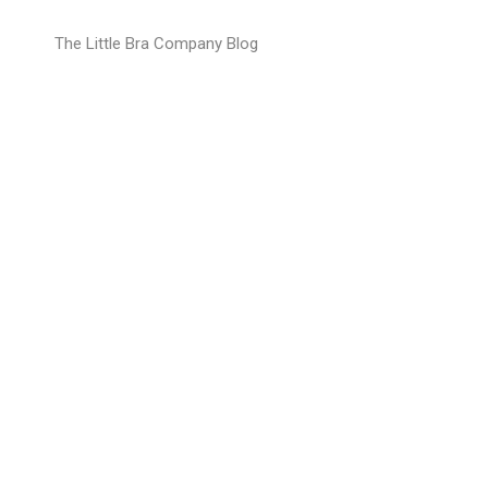
Open youtube video
The Little Bra Company Blog