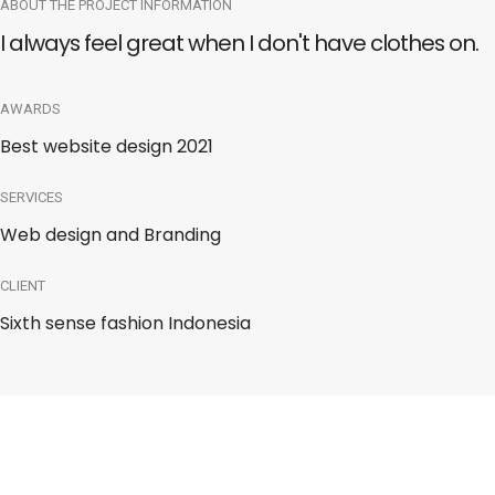
ABOUT THE PROJECT INFORMATION
I always feel great when I don't have clothes on.
AWARDS
Best website design 2021
SERVICES
Web design and Branding
CLIENT
Sixth sense fashion Indonesia