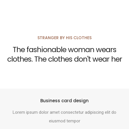
STRANGER BY HIS CLOTHES
The fashionable woman wears
clothes. The clothes don't wear her
Business card design
Lorem ipsum dolor amet consectetur adipiscing elit do
eiusmod tempor