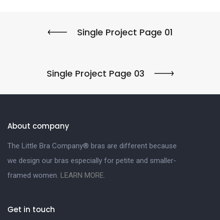
Single Project Page 01
Single Project Page 03
About company
The Little Bra Company® bras are different because
we design our bras especially for petite and smaller-
framed women.
LEARN MORE.
Get in touch