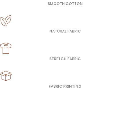
SMOOTH COTTON
NATURAL FABRIC
STRETCH FABRIC
FABRIC PRINTING