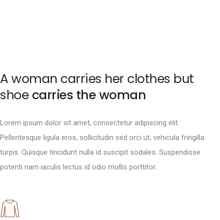
A woman carries her clothes but
shoe
carries the woman
Lorem ipsum dolor sit amet, consectetur adipiscing elit.
Pellentesque ligula eros, sollicitudin sed orci ut, vehicula fringilla
turpis. Quisque tincidunt nulla id suscipit sodales. Suspendisse
potenti nam iaculis lectus id odio mollis porttitor.