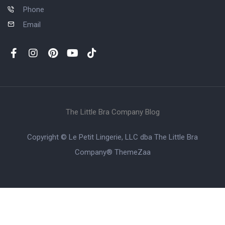
Phone
Email
The Little Bra Company Blog
Copyright © Le Petit Lingerie, LLC dba The Little Bra
Company®
ThemeZaa