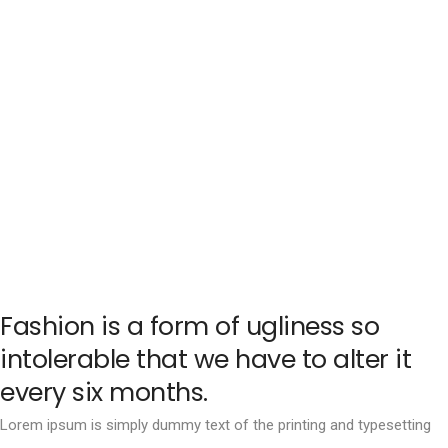
Fashion is a form of ugliness so
intolerable that we have to alter it
every six months.
Lorem ipsum is simply dummy text of the printing and typesetting