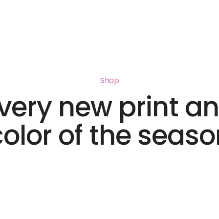
Shop
very new print a
color of the seaso