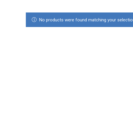
No products were found matching your selectio