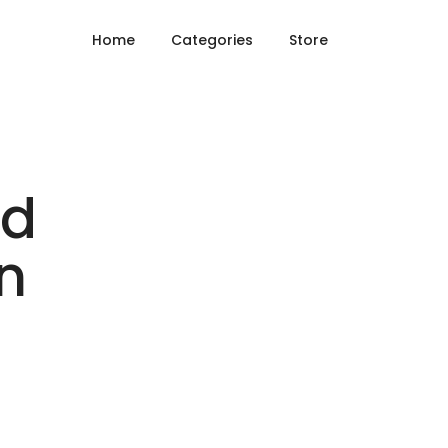
Home
Categories
Store
nd
n