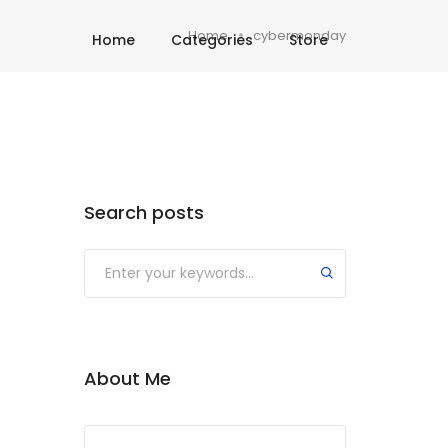
Home
cybermonday
Home
Categories
Store
Search posts
About Me