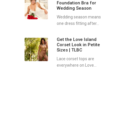
Foundation Bra for
Wedding Season
Wedding season means
one dress fitting after...
Get the Love Island
Corset Look in Petite
Sizes | TLBC
Lace corset tops are
everywhere on Love...