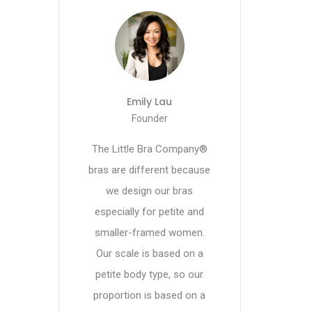
Emily Lau
Founder
The Little Bra Company®
bras are different because
we design our bras
especially for petite and
smaller-framed women.
Our scale is based on a
petite body type, so our
proportion is based on a