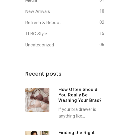
Media
01
New Arrivals
18
Refresh & Reboot
02
TLBC Style
15
Uncategorized
06
Recent posts
How Often Should
You Really Be
Washing Your Bras?
If your bra drawer is
anything like...
Finding the Right