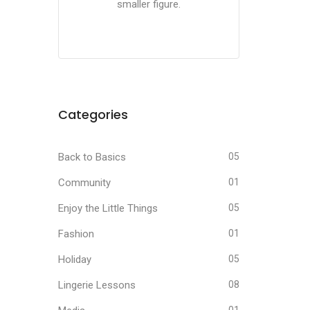
smaller figure.
Categories
Back to Basics
05
Community
01
Enjoy the Little Things
05
Fashion
01
Holiday
05
Lingerie Lessons
08