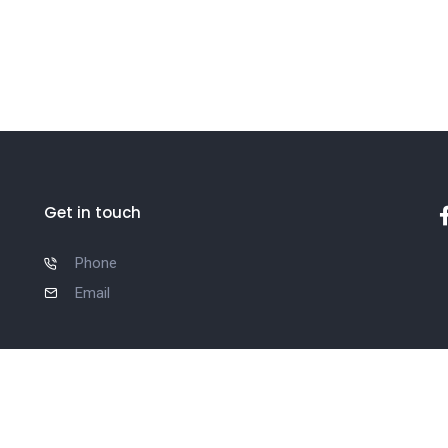
Get in touch
Phone
Email