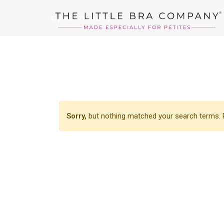
cybermonday
Sorry,
but nothing matched your search terms. P