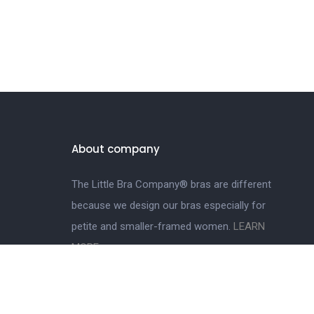
About company
The Little Bra Company® bras are different
because we design our bras especially for
petite and smaller-framed women.
LEARN
MORE.