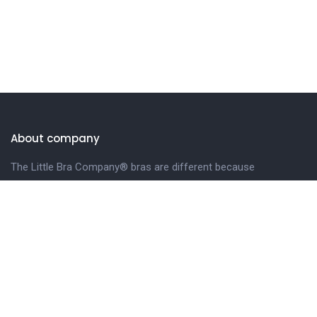
About company
The Little Bra Company® bras are different because
we design our bras especially for petite and smaller-
framed women.
LEARN MORE.
Get in touch
Phone
Email