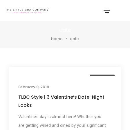
date
Home
date
TLBC Style
February 9, 2018
TLBC Style | 3 Valentine’s Date-Night
Looks
Valentine’s day is almost here! Whether you
are getting wined and dined by your significant