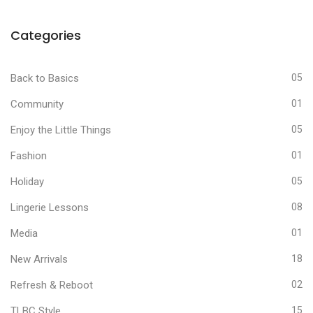
Categories
Back to Basics
05
Community
01
Enjoy the Little Things
05
Fashion
01
Holiday
05
Lingerie Lessons
08
Media
01
New Arrivals
18
Refresh & Reboot
02
TLBC Style
15