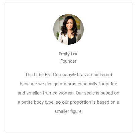
Emily Lau
Founder
The Little Bra Company® bras are different
because we design our bras especially for petite
and smaller-framed women. Our scale is based on
a petite body type, so our proportion is based on a
smaller figure.