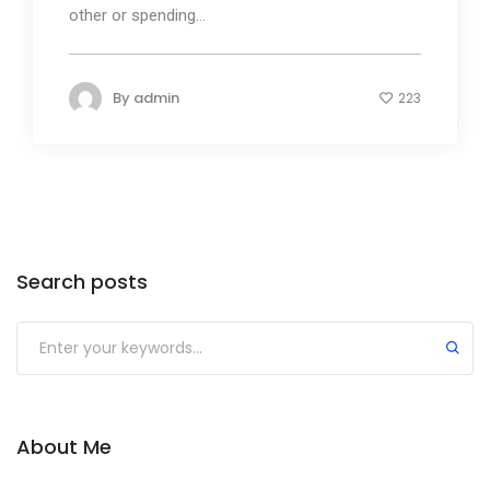
other or spending...
By
admin
223
Search posts
About Me