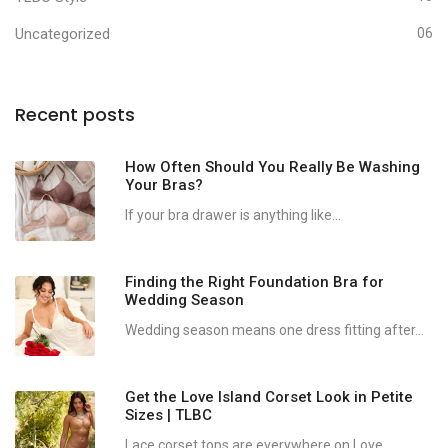
Uncategorized
06
Recent posts
How Often Should You Really Be Washing
Your Bras?
If your bra drawer is anything like...
Finding the Right Foundation Bra for
Wedding Season
Wedding season means one dress fitting after...
Get the Love Island Corset Look in Petite
Sizes | TLBC
Lace corset tops are everywhere on Love...