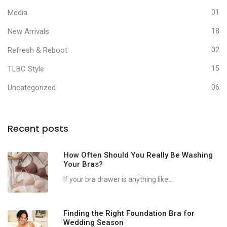
Media
01
New Arrivals
18
Refresh & Reboot
02
TLBC Style
15
Uncategorized
06
Recent posts
How Often Should You Really Be Washing
Your Bras?
If your bra drawer is anything like...
Finding the Right Foundation Bra for
Wedding Season