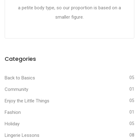
a petite body type, so our proportion is based on a
smaller figure.
Categories
Back to Basics
05
Community
01
Enjoy the Little Things
05
Fashion
01
Holiday
05
Lingerie Lessons
08