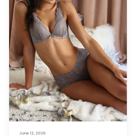
June 12, 2026