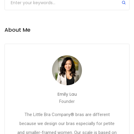
About Me
Emily Lau
Founder
The Little Bra Company® bras are different
because we design our bras especially for petite
and smaller-framed women. Our scale is based on