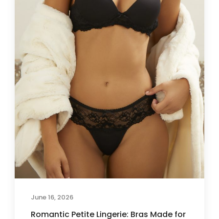
June 16, 2026
Romantic Petite Lingerie: Bras Made for