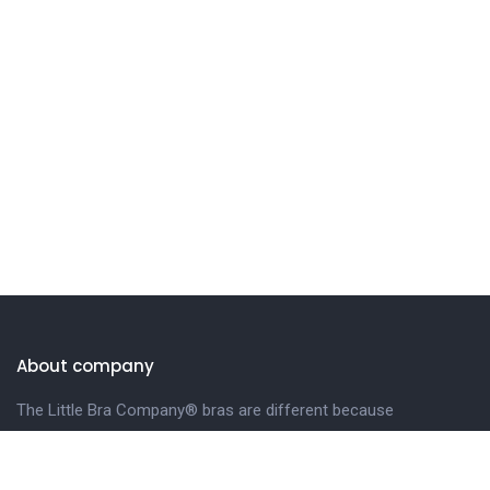
About company
The Little Bra Company® bras are different because
we design our bras especially for petite and smaller-
framed women.
LEARN MORE.