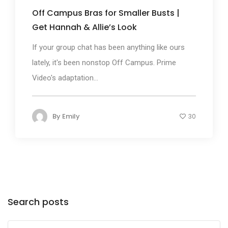
Off Campus Bras for Smaller Busts |
Get Hannah & Allie’s Look
If your group chat has been anything like ours
lately, it's been nonstop Off Campus. Prime
Video's adaptation...
By
Emily
30
Search posts