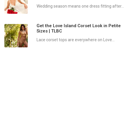
Wedding season means one dress fitting after...
Get the Love Island Corset Look in Petite
Sizes | TLBC
Lace corset tops are everywhere on Love...