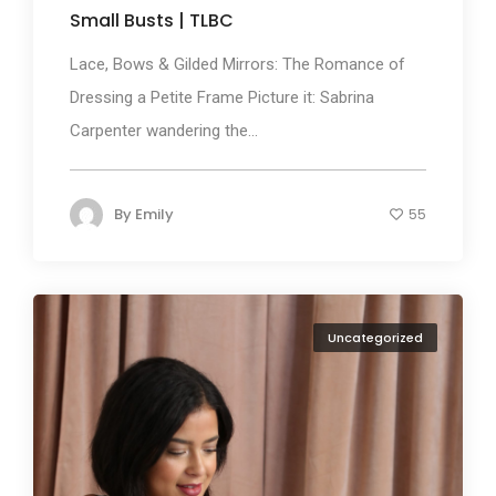
Small Busts | TLBC
Lace, Bows & Gilded Mirrors: The Romance of
Dressing a Petite Frame Picture it: Sabrina
Carpenter wandering the...
By
Emily
55
Uncategorized