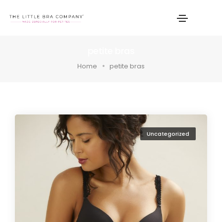
petite bras
Home
petite bras
Uncategorized