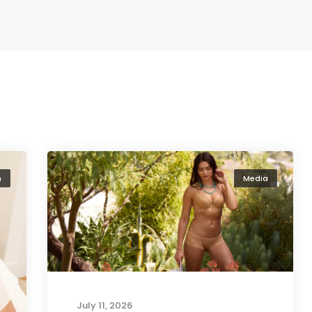
n
Media
July 11, 2026