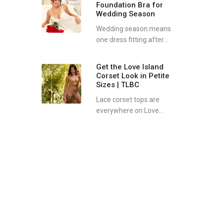
Foundation Bra for
Wedding Season
Wedding season means
one dress fitting after...
Get the Love Island
Corset Look in Petite
Sizes | TLBC
Lace corset tops are
everywhere on Love...