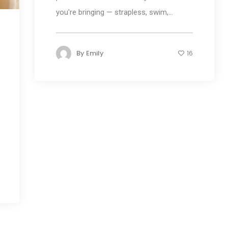
you're bringing — strapless, swim,...
By
Emily
16