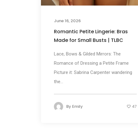
June 16, 2026
Romantic Petite Lingerie: Bras
Made for Small Busts | TLBC
Lace, Bows & Gilded Mirrors: The
Romance of Dressing a Petite Frame
Picture it: Sabrina Carpenter wandering
the...
By
Emily
47