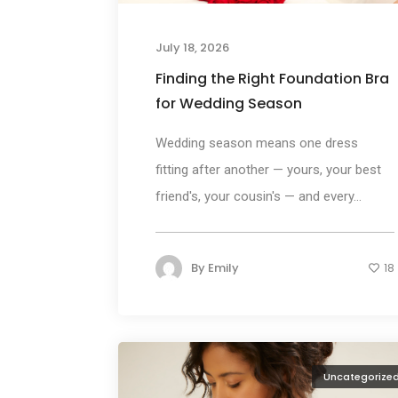
July 18, 2026
Finding the Right Foundation Bra
for Wedding Season
Wedding season means one dress
fitting after another — yours, your best
friend's, your cousin's — and every...
By
Emily
18
Uncategorize