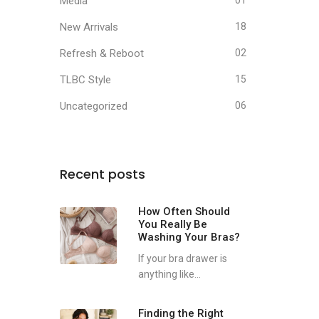
Media
01
New Arrivals
18
Refresh & Reboot
02
TLBC Style
15
Uncategorized
06
Recent posts
How Often Should
You Really Be
Washing Your Bras?
If your bra drawer is
anything like...
Finding the Right