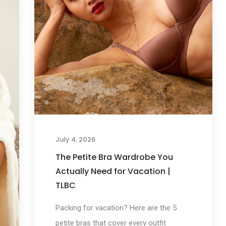
July 4, 2026
The Petite Bra Wardrobe You
Actually Need for Vacation |
TLBC
Packing for vacation? Here are the 5
petite bras that cover every outfit