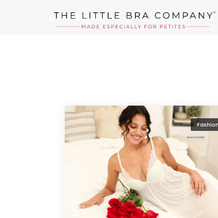
petite lingerie
Fashio