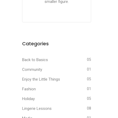
smaller figure.
Categories
Back to Basics
05
Community
01
Enjoy the Little Things
05
Fashion
01
Holiday
05
Lingerie Lessons
08