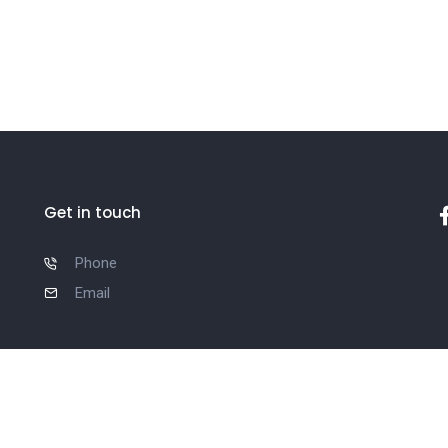
Get in touch
Phone
Email