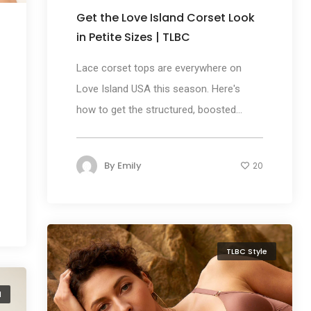
Get the Love Island Corset Look
in Petite Sizes | TLBC
Lace corset tops are everywhere on
Love Island USA this season. Here's
how to get the structured, boosted...
By
Emily
20
TLBC Style
d