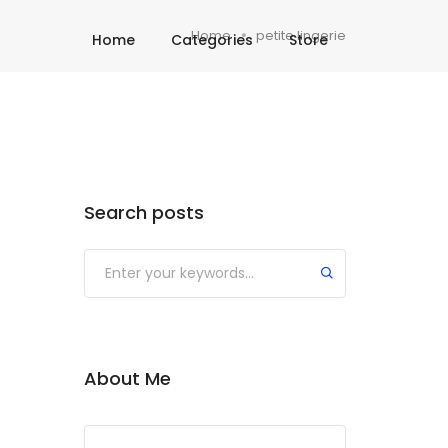
Home
petite lingerie
Home
Categories
Store
Search posts
About Me