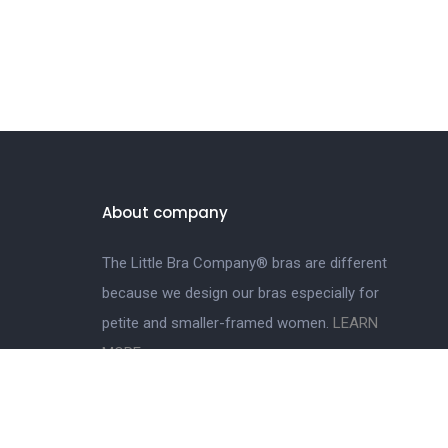
About company
The Little Bra Company® bras are different
because we design our bras especially for
petite and smaller-framed women.
LEARN
MORE.