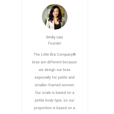
Emily Lau
Founder
The Little Bra Company®
bras are different because
we design our bras
especially for petite and
smaller-framed women.
Our scale is based on a
petite body type, so our
proportion is based on a