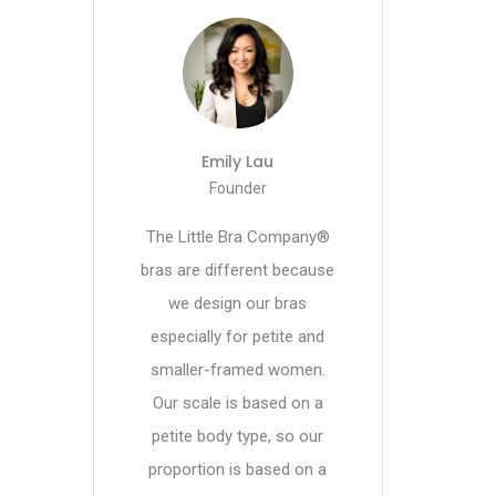
Emily Lau
Founder
The Little Bra Company®
bras are different because
we design our bras
especially for petite and
smaller-framed women.
Our scale is based on a
petite body type, so our
proportion is based on a