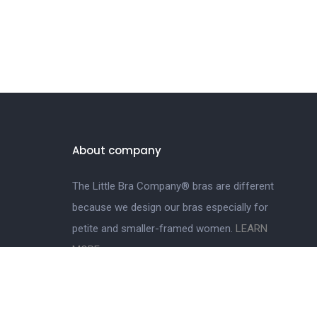
About company
The Little Bra Company® bras are different
because we design our bras especially for
petite and smaller-framed women.
LEARN
MORE.