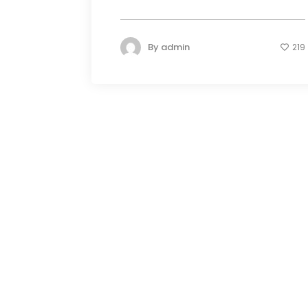
By
admin
219