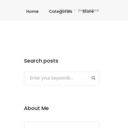
Home
pushupbra
Home
Categories
Store
Search posts
About Me