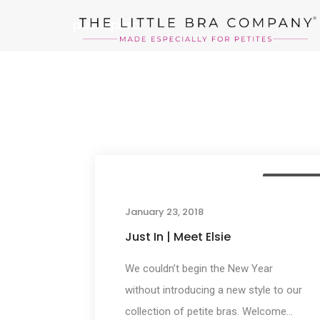
pushupbra
New Arrival
January 23, 2018
Just In | Meet Elsie
We couldn’t begin the New Year
without introducing a new style to our
collection of petite bras. Welcome...