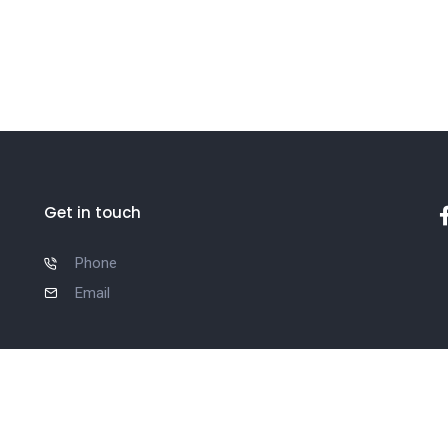
Get in touch
Phone
Email