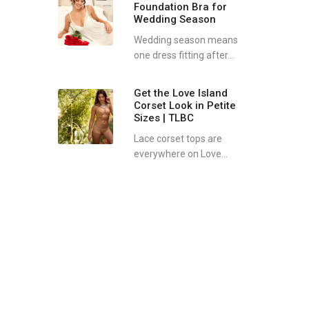
Foundation Bra for
Wedding Season
Wedding season means
one dress fitting after...
Get the Love Island
Corset Look in Petite
Sizes | TLBC
Lace corset tops are
everywhere on Love...