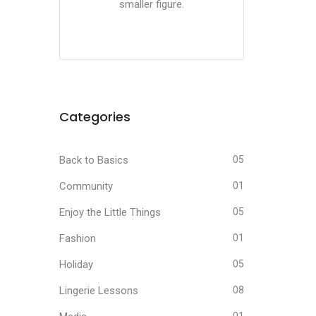
smaller figure.
Categories
Back to Basics
05
Community
01
Enjoy the Little Things
05
Fashion
01
Holiday
05
Lingerie Lessons
08