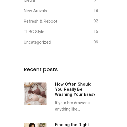
Media
01
New Arrivals
18
Refresh & Reboot
02
TLBC Style
15
Uncategorized
06
Recent posts
How Often Should
You Really Be
Washing Your Bras?
If your bra drawer is
anything like...
Finding the Right