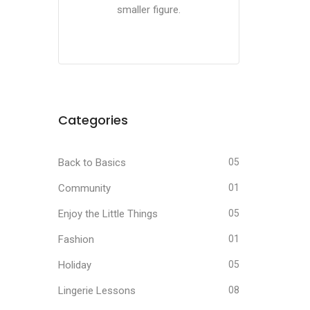
smaller figure.
Categories
Back to Basics
05
Community
01
Enjoy the Little Things
05
Fashion
01
Holiday
05
Lingerie Lessons
08