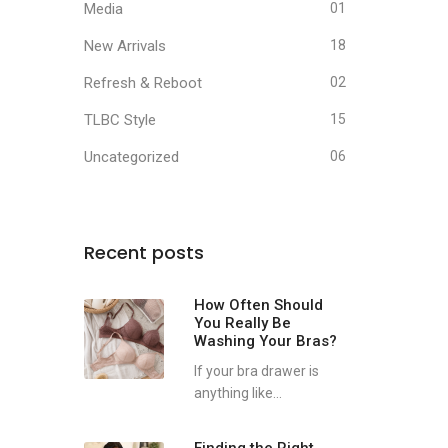
Media
01
New Arrivals
18
Refresh & Reboot
02
TLBC Style
15
Uncategorized
06
Recent posts
How Often Should
You Really Be
Washing Your Bras?
If your bra drawer is
anything like...