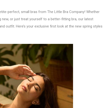
 petite-perfect, small bras from The Little Bra Company! Whether
new, or just treat yourself to a better-fitting bra, our latest
 outfit. Here’s your exclusive first look at the new spring styles