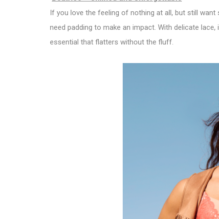
If you love the feeling of nothing at all, but still wan
need padding to make an impact. With delicate lace, i
essential that flatters without the fluff.