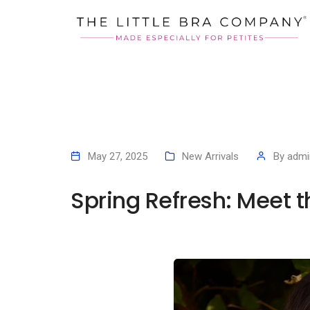
May 27, 2025
New Arrivals
By
admi
Spring Refresh: Meet 