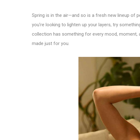
Spring is in the air—and so is a fresh new lineup of
you’re looking to lighten up your layers, try something 
collection has something for every mood, moment, and
made just for you.