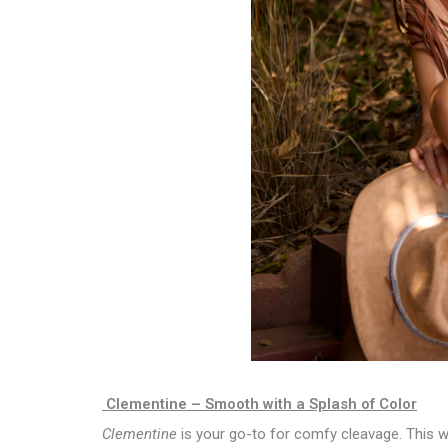
Clementine – Smooth with a Splash of Color
Clementine
is your go-to for comfy cleavage. This wi