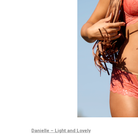
Danielle – Light and Lovely