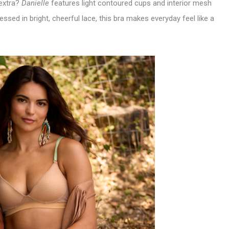
 extra?
Danielle
features light contoured cups and interior mesh
ssed in bright, cheerful lace, this bra makes everyday feel like a