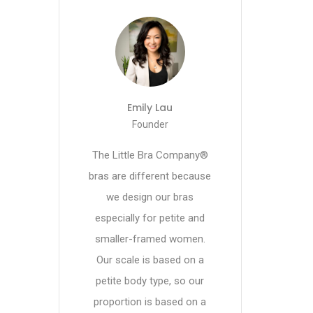
Emily Lau
Founder
The Little Bra Company®
bras are different because
we design our bras
especially for petite and
smaller-framed women.
Our scale is based on a
petite body type, so our
proportion is based on a