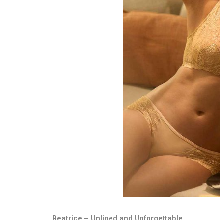
Beatrice – Unlined and Unforgettable