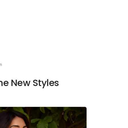
n
the New Styles