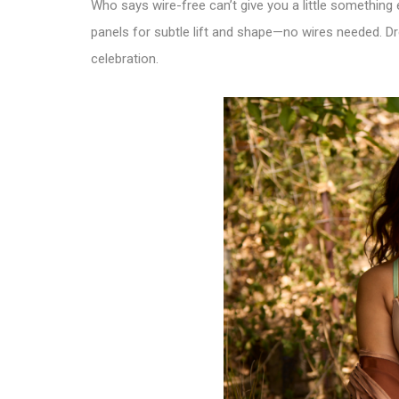
Who says wire-free can’t give you a little something
panels for subtle lift and shape—no wires needed. Dre
celebration.