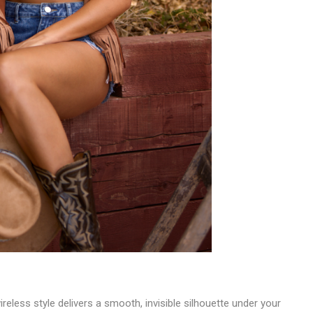
reless style delivers a smooth, invisible silhouette under your