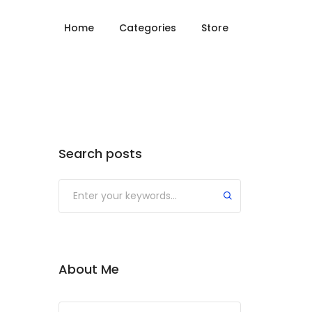
Home
Categories
Store
Search posts
About Me