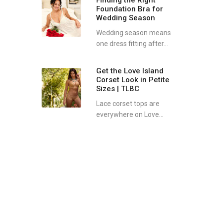
Finding the Right
Foundation Bra for
Wedding Season
Wedding season means
one dress fitting after...
Get the Love Island
Corset Look in Petite
Sizes | TLBC
Lace corset tops are
everywhere on Love...