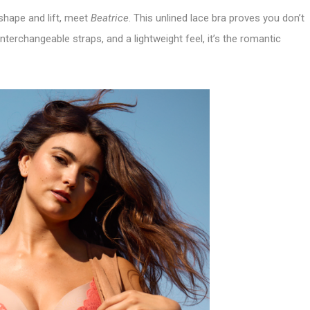
t shape and lift, meet
Beatrice
. This unlined lace bra proves you don’t
nterchangeable straps, and a lightweight feel, it’s the romantic