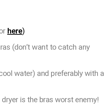
or
here
)
bras (don’t want to catch any
cool water) and preferably with a
 dryer is the bras worst enemy!