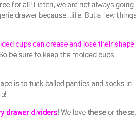
e for all! Listen, we are not always going
ngerie drawer because…life. But a few thing
ded cups can crease and lose their shape
. So be sure to keep the molded cups
hape is to tuck balled panties and socks in
sp!
ry drawer dividers
! We love
these
or
these