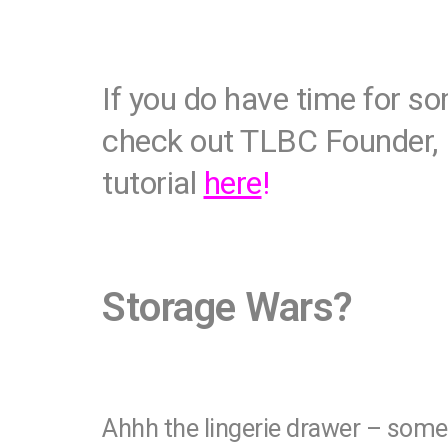
If you do have time for s
check out TLBC Founder, 
tutorial
here
!
Storage Wars?
Ahhh the lingerie drawer – some