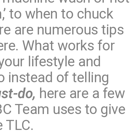
’ to when to chuck
re are numerous tips
here. What works for
our lifestyle and
o instead of telling
st-do,
here are a few
C Team uses to give
e TLC.