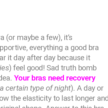
a (or maybe a few), it’s
upportive, everything a good bra
r it day after day because it
ies
) feel good! Sad truth bomb
idea.
Your bras need recovery
 a certain type of night
). A day or
w the elasticity to last longer an