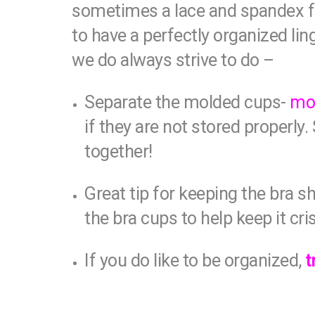
sometimes a lace and spandex fre
to have a perfectly organized li
we do always strive to do –
Separate the molded cups-
mol
if they are not stored properly
together!
Great tip for keeping the bra s
the bra cups to help keep it cri
If you do like to be organized,
t