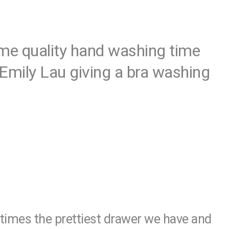
ome quality hand washing time
Emily Lau giving a bra washing
times the prettiest drawer we have and