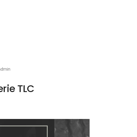
admin
erie TLC