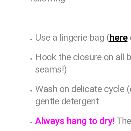
Use a lingerie bag (
here
Hook the closure on all 
seams!)
Wash on delicate cycle (
gentle detergent
Always hang to dry!
The