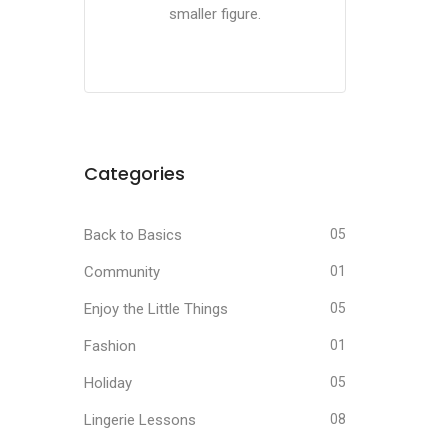
smaller figure.
Categories
Back to Basics
05
Community
01
Enjoy the Little Things
05
Fashion
01
Holiday
05
Lingerie Lessons
08