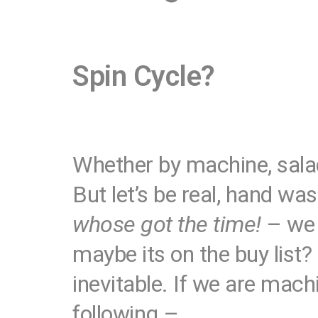
Spin Cycle?
Whether by machine, salad 
But let’s be real, hand wa
whose got the time!
– we 
maybe its on the buy list?
inevitable. If we are mac
following –