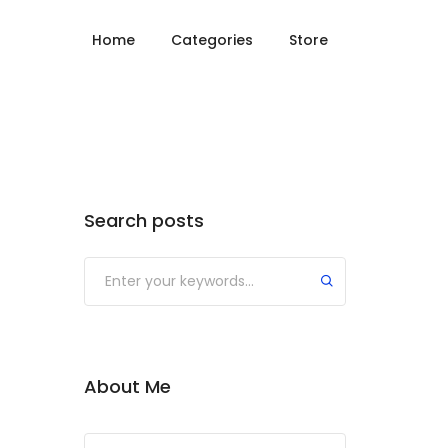
Home
Categories
Store
Search posts
About Me