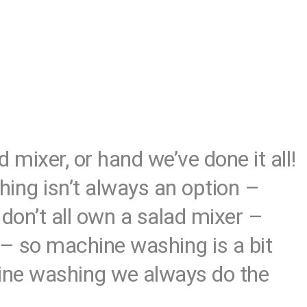
mixer, or hand we’ve done it all!
shing isn’t always an option –
don’t all own a salad mixer –
 – so machine washing is a bit
hine washing we always do the