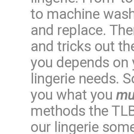
to machine wash,
and replace. The
and tricks out t
you depends on y
lingerie needs. S
you what you
mu
methods the TLB
our lingerie som