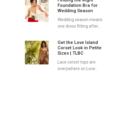
Finding the Right
Foundation Bra for
Wedding Season
Wedding season means
one dress fitting after...
Get the Love Island
Corset Look in Petite
Sizes | TLBC
Lace corset tops are
everywhere on Love...