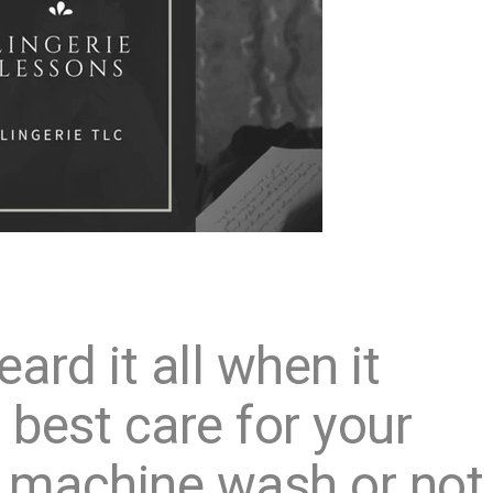
ard it all when it
best care for your
to machine wash or not