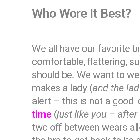
Who Wore It Best?
We all have our favorite br
comfortable, flattering, s
should be. We want to wea
makes a lady (
and the lad
alert – this is not a good 
time
(
just like you – after
two off between wears allo