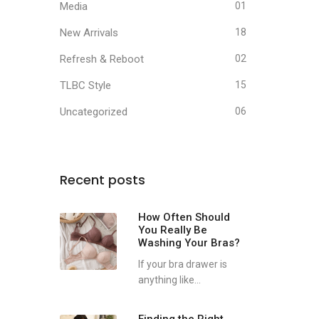
Media
01
New Arrivals
18
Refresh & Reboot
02
TLBC Style
15
Uncategorized
06
Recent posts
How Often Should
You Really Be
Washing Your Bras?
If your bra drawer is
anything like...