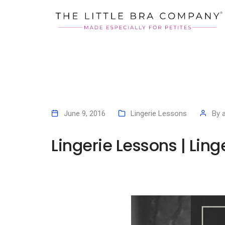
June 9, 2016
Lingerie Lessons
By
Lingerie Lessons | Ling