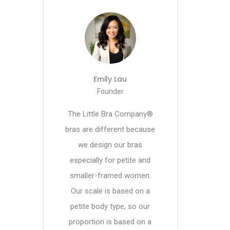
Emily Lau
Founder
The Little Bra Company®
bras are different because
we design our bras
especially for petite and
smaller-framed women.
Our scale is based on a
petite body type, so our
proportion is based on a