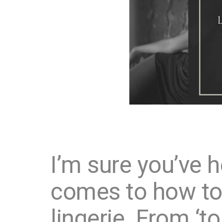
I’m sure you’ve he
comes to how to 
lingerie. From ‘