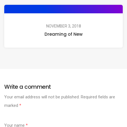
NOVEMBER 3, 2018
Dreaming of New
Write a comment
Your email address will not be published.
Required fields are
marked
*
Your name
*