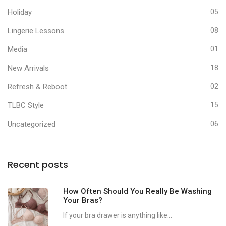
Holiday
05
Lingerie Lessons
08
Media
01
New Arrivals
18
Refresh & Reboot
02
TLBC Style
15
Uncategorized
06
Recent posts
How Often Should You Really Be Washing
Your Bras?
If your bra drawer is anything like...