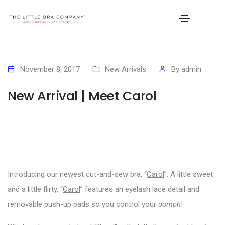
November 8, 2017
New Arrivals
By
admin
New Arrival | Meet Carol
Introducing our newest cut-and-sew bra, “
Carol
”. A little sweet
and a little flirty, “
Carol
” features an eyelash lace detail and
removable push-up pads so you control your
oomph
!