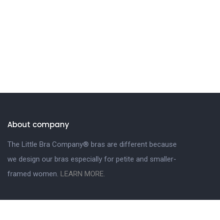
About company
The Little Bra Company® bras are different because
we design our bras especially for petite and smaller-
framed women.
LEARN MORE.
Get in touch