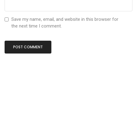
Save my name, email, and website in this browser for
the next time I comment.