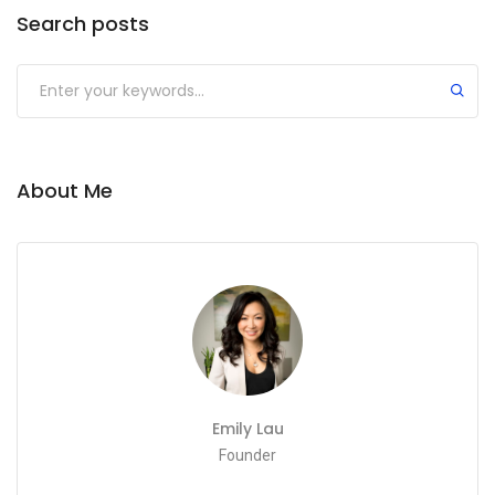
Search posts
About Me
Emily Lau
Founder