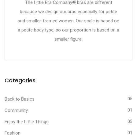
The Little Bra Company® bras are different
because we design our bras especially for petite
and smaller-framed women. Our scale is based on
a petite body type, so our proportion is based on a
smaller figure.
Categories
Back to Basics
05
Community
01
Enjoy the Little Things
05
Fashion
01