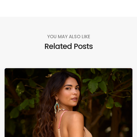
YOU MAY ALSO LIKE
Related Posts