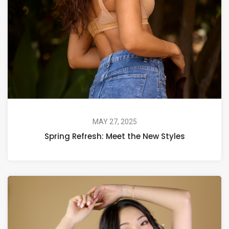
MAY 27, 2025
Spring Refresh: Meet the New Styles