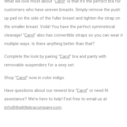
What we love most about “
Carol
” is that it’s the perfect bra for
customers who have uneven breasts. Simply remove the push
up pad on the side of the fuller breast and tighten the strap on
the smaller breast. Voilà! You have the perfect symmetrical
cleavage! “
Carol
” also has convertible straps so you can wear it
multiple ways. Is there anything better than that?
Complete the look by pairing “
Carol
” bra and panty with
removable suspenders for a sexy set.
Shop “
Carol
” now in color indigo.
Have questions about our newest bra “
Carol
” or need fit
assistance? We’re here to help! Feel free to email us at
info@thelittlebracompany.com
.