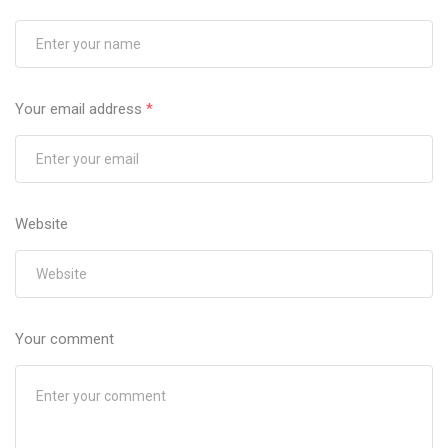
Your email address
*
Website
Your comment