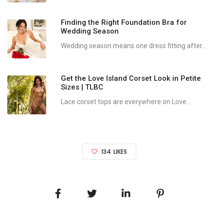
Finding the Right Foundation Bra for
Wedding Season
Wedding season means one dress fitting after...
Get the Love Island Corset Look in Petite
Sizes | TLBC
Lace corset tops are everywhere on Love...
134
LIKES