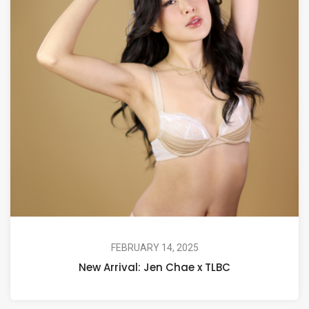
FEBRUARY 14, 2025
New Arrival: Jen Chae x TLBC