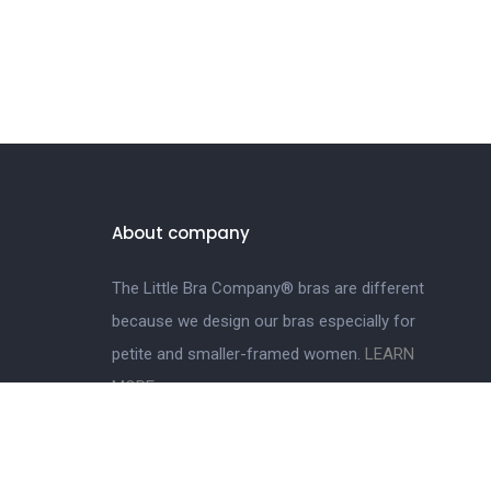
About company
The Little Bra Company® bras are different
because we design our bras especially for
petite and smaller-framed women.
LEARN
MORE.