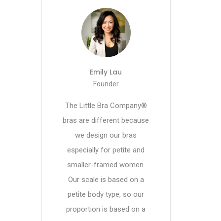
Emily Lau
Founder
The Little Bra Company®
bras are different because
we design our bras
especially for petite and
smaller-framed women.
Our scale is based on a
petite body type, so our
proportion is based on a