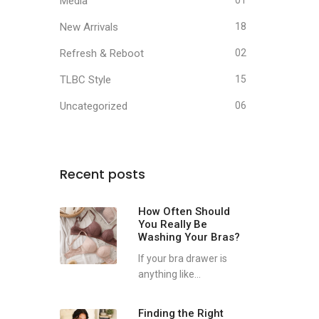
Media
01
New Arrivals
18
Refresh & Reboot
02
TLBC Style
15
Uncategorized
06
Recent posts
How Often Should
You Really Be
Washing Your Bras?
If your bra drawer is
anything like...
Finding the Right