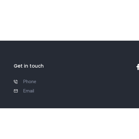
Get in touch
Phone
Email