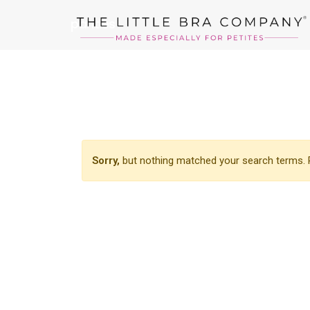
panties
Sorry,
but nothing matched your search terms. P