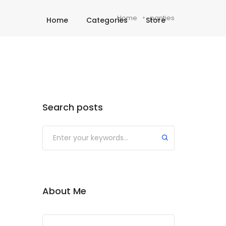
Home
panties
Home
Categories
Store
Search posts
About Me