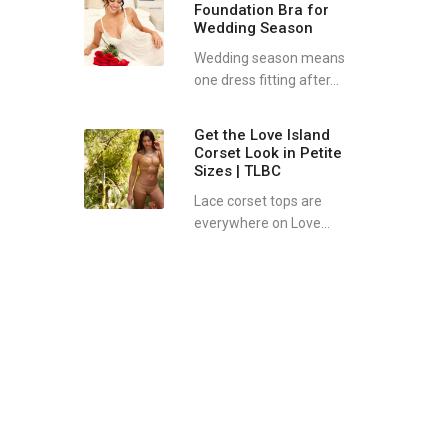
Foundation Bra for
Wedding Season
Wedding season means
one dress fitting after...
Get the Love Island
Corset Look in Petite
Sizes | TLBC
Lace corset tops are
everywhere on Love...