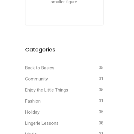
smaller figure.
Categories
Back to Basics
05
Community
01
Enjoy the Little Things
05
Fashion
01
Holiday
05
Lingerie Lessons
08